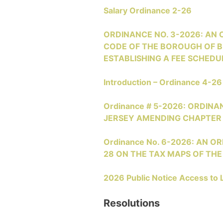
Salary Ordinance 2-26
ORDINANCE NO. 3-2026: AN
CODE OF THE BOROUGH OF BR
ESTABLISHING A FEE SCHEDUL
Introduction – Ordinance 4-26
Ordinance # 5-2026: ORDI
JERSEY AMENDING CHAPTER 
Ordinance No. 6-2026: AN O
28 ON THE TAX MAPS OF T
2026 Public Notice Access to 
Resolutions