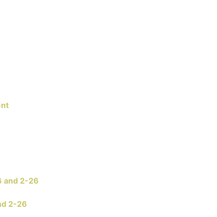
ent
6 and 2-26
nd 2-26