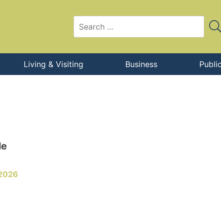
Living & Visiting
Business
Publi
le
 2026