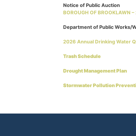
Notice of Public Auction
BOROUGH OF BROOKLAWN – 22
Department of Public Works
2026 Annual Drinking Water Q
Trash Schedule
Drought Management Plan
Stormwater Pollution Prevent