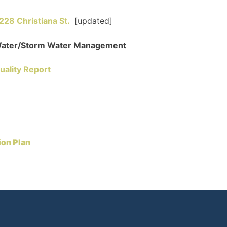
8 Christiana St.
[updated]
/Water/Storm Water Management
uality Report
ion Plan