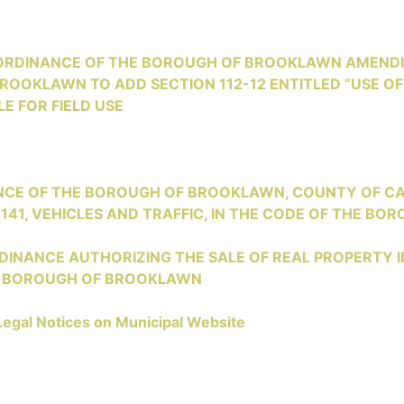
 ORDINANCE OF THE BOROUGH OF BROOKLAWN AMENDI
OOKLAWN TO ADD SECTION 112-12 ENTITLED “USE OF
E FOR FIELD USE
NANCE OF THE BOROUGH OF BROOKLAWN, COUNTY OF C
141, VEHICLES AND TRAFFIC, IN THE CODE OF THE B
RDINANCE AUTHORIZING THE SALE OF REAL PROPERTY ID
HE BOROUGH OF BROOKLAWN
Legal Notices on Municipal Website