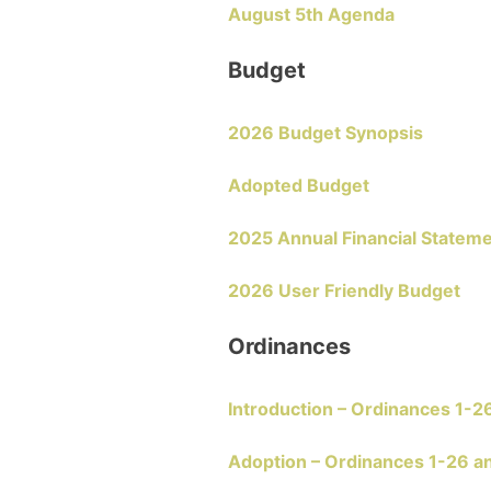
August 5th Agenda
Budget
2026 Budget Synopsis
Adopted Budget
2025 Annual Financial Statem
2026 User Friendly Budget
Ordinances
Introduction – Ordinances 1-2
Adoption – Ordinances 1-26 a