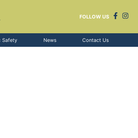
FOLLOW US
c Safety
News
Contact Us