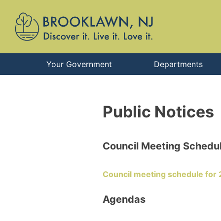
Your Government
Departments
Public Notices
Council Meeting Schedu
Council meeting schedule for
Agendas