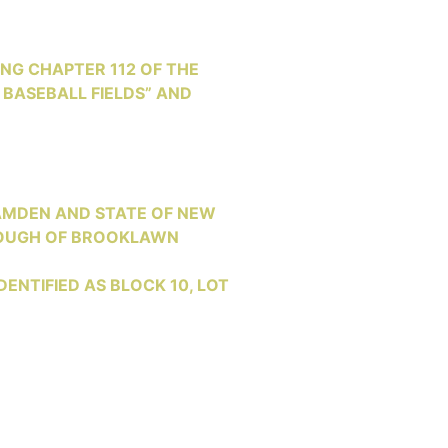
NG CHAPTER 112 OF THE
 BASEBALL FIELDS” AND
AMDEN AND STATE OF NEW
OROUGH OF BROOKLAWN
ENTIFIED AS BLOCK 10, LOT