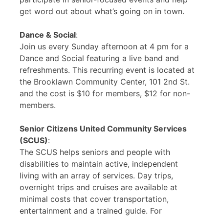
get word out about what’s going on in town.
Dance & Social
:
Join us every Sunday afternoon at 4 pm for a
Dance and Social featuring a live band and
refreshments. This recurring event is located at
the Brooklawn Community Center, 101 2nd St.
and the cost is $10 for members, $12 for non-
members.
Senior Citizens United Community Services
(SCUS)
:
The SCUS helps seniors and people with
disabilities to maintain active, independent
living with an array of services. Day trips,
overnight trips and cruises are available at
minimal costs that cover transportation,
entertainment and a trained guide. For