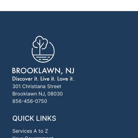
301 Christiana Street
Brooklawn NJ, 08030
856-456-0750
QUICK LINKS
Services A to Z