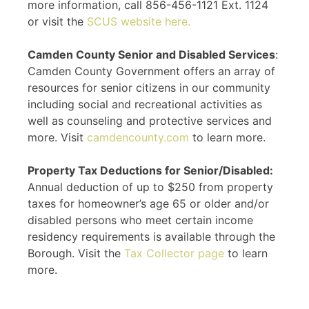
more information, call 856-456-1121 Ext. 1124
or visit the
SCUS website here.
Camden County Senior and Disabled Services
:
Camden County Government offers an array of
resources for senior citizens in our community
including social and recreational activities as
well as counseling and protective services and
more. Visit
camdencounty.com
to learn more.
Property Tax Deductions for Senior/Disabled:
Annual deduction of up to $250 from property
taxes for homeowner’s age 65 or older and/or
disabled persons who meet certain income
residency requirements is available through the
Borough. Visit the
Tax Collector page
to learn
more.