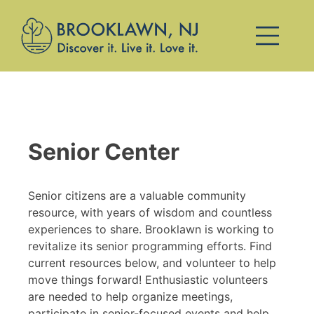
Senior Center
Senior citizens are a valuable community
resource, with years of wisdom and countless
experiences to share. Brooklawn is working to
revitalize its senior programming efforts. Find
current resources below, and volunteer to help
move things forward! Enthusiastic volunteers
are needed to help organize meetings,
participate in senior-focused events and help