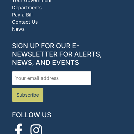
Your Government
Departments
Pay a Bill
Contact Us
News
SIGN UP FOR OUR E-
NEWSLETTER FOR ALERTS,
NEWS, AND EVENTS
FOLLOW US